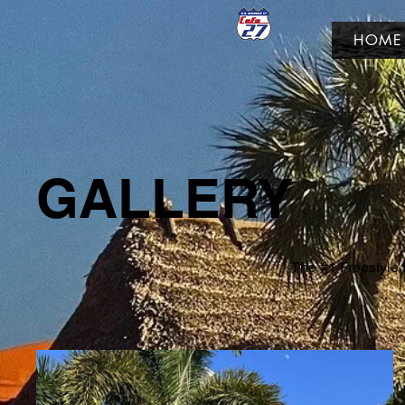
HOME
GALLERY
The #1 Freestyle F