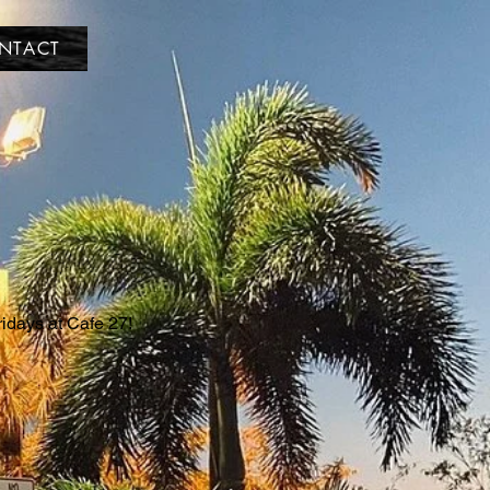
NTACT
ridays at Cafe 27!