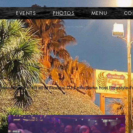
EVENTS
PHOTOS
MENU
CO
riday Event to hit all of Florida! DJ Felix Sama host Freestyle F