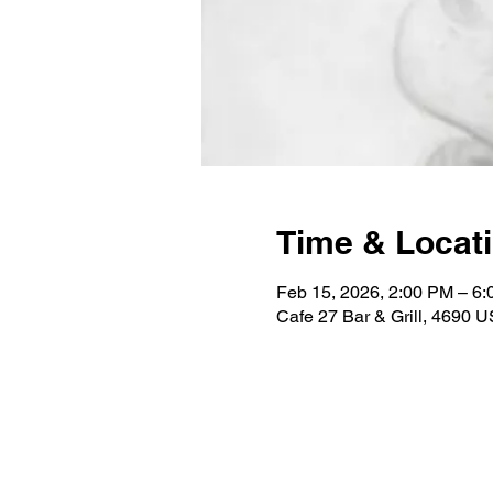
Time & Locat
Feb 15, 2026, 2:00 PM – 6
Cafe 27 Bar & Grill, 4690