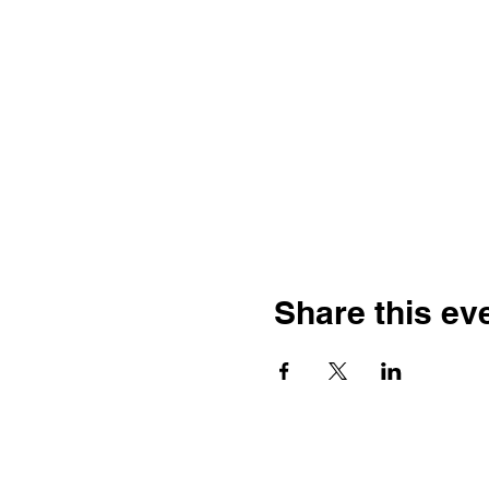
Share this ev