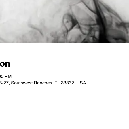
ion
:00 PM
 US-27, Southwest Ranches, FL 33332, USA