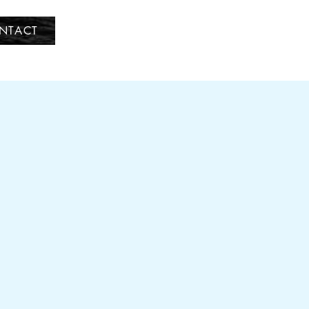
NTACT