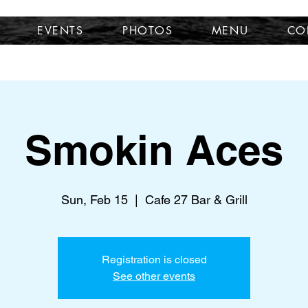
EVENTS
PHOTOS
MENU
CO
Smokin Aces
Sun, Feb 15
  |  
Cafe 27 Bar & Grill
Registration is closed
See other events