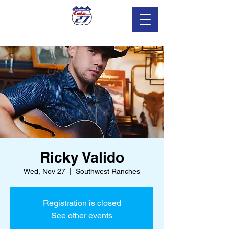
Ricky Valido
Wed, Nov 27
  |  
Southwest Ranches
Registration is closed
See other events