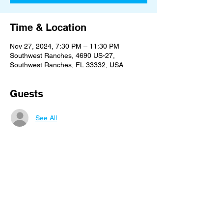
Time & Location
Nov 27, 2024, 7:30 PM – 11:30 PM
Southwest Ranches, 4690 US-27,
Southwest Ranches, FL 33332, USA
Guests
See All
Share this event