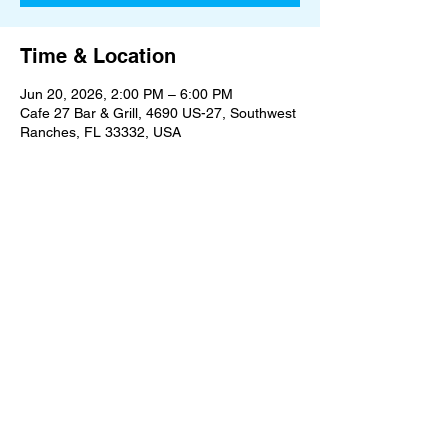
Time & Location
Jun 20, 2026, 2:00 PM – 6:00 PM
Cafe 27 Bar & Grill, 4690 US-27, Southwest
Ranches, FL 33332, USA
Share this event
An Oasis on the Edge of Civilization