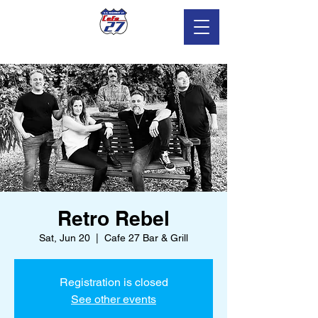
Retro Rebel
Sat, Jun 20
  |  
Cafe 27 Bar & Grill
Registration is closed
See other events