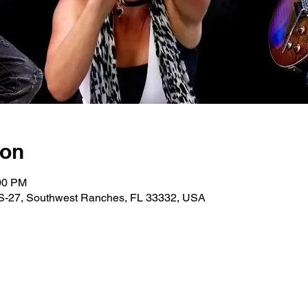
ion
:00 PM
 US-27, Southwest Ranches, FL 33332, USA