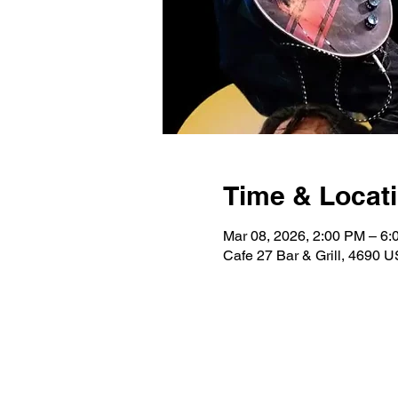
Time & Locat
Mar 08, 2026, 2:00 PM – 6
Cafe 27 Bar & Grill, 4690