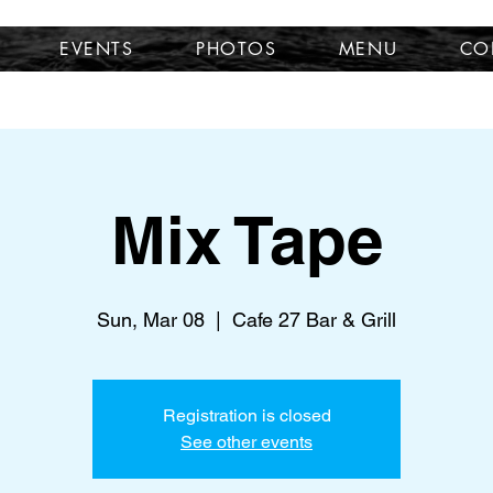
EVENTS
PHOTOS
MENU
CO
Mix Tape
Sun, Mar 08
  |  
Cafe 27 Bar & Grill
Registration is closed
See other events