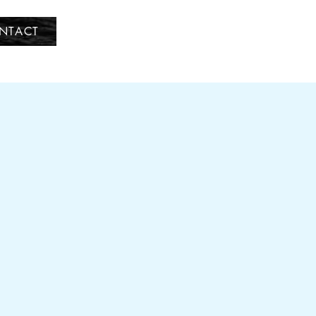
NTACT