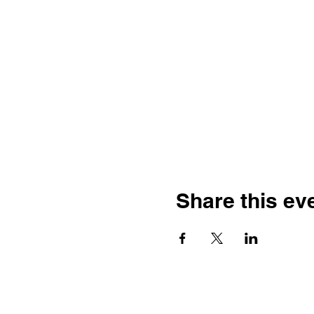
Share this ev