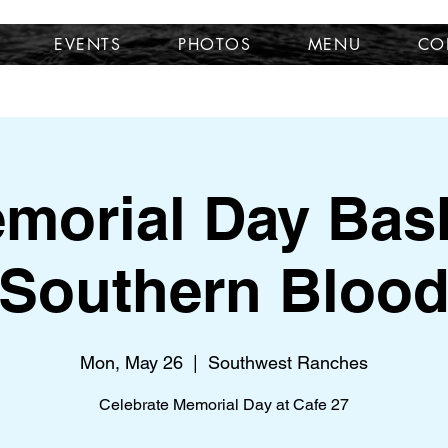
EVENTS
PHOTOS
MENU
CO
morial Day Bas
Southern Bloo
Mon, May 26
  |  
Southwest Ranches
Celebrate Memorial Day at Cafe 27