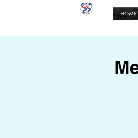
HOME
Me