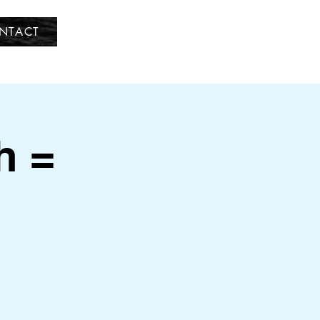
NTACT
h =
d