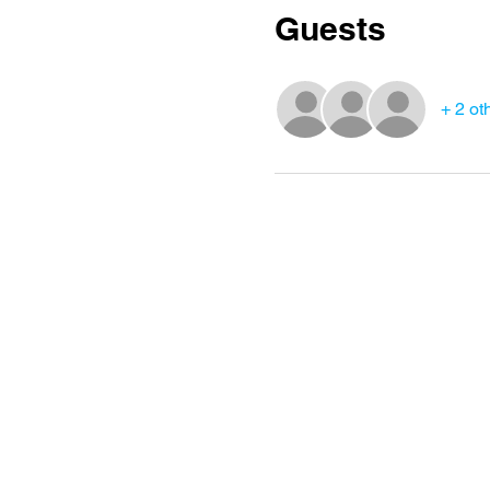
Guests
+ 2 ot