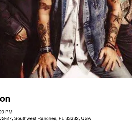
ion
:00 PM
US-27, Southwest Ranches, FL 33332, USA