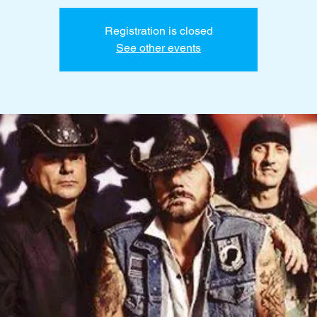
Registration is closed
See other events