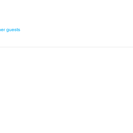
her guests