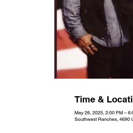
Time & Locat
May 26, 2025, 2:00 PM – 6
Southwest Ranches, 4690 