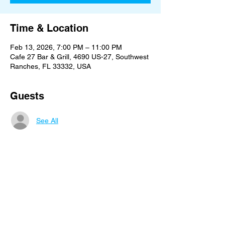
Time & Location
Feb 13, 2026, 7:00 PM – 11:00 PM
Cafe 27 Bar & Grill, 4690 US-27, Southwest
Ranches, FL 33332, USA
Guests
See All
Share this event