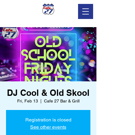
DJ Cool & Old Skool
Fri, Feb 13
  |  
Cafe 27 Bar & Grill
Registration is closed
See other events