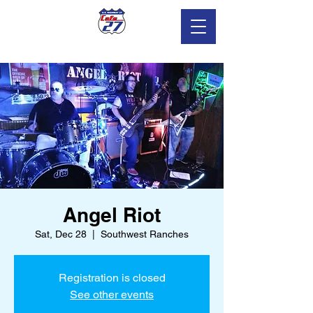
Angel Riot
Sat, Dec 28
  |  
Southwest Ranches
Registration is closed
See other events