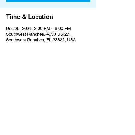
Time & Location
Dec 28, 2024, 2:00 PM – 6:00 PM
Southwest Ranches, 4690 US-27,
Southwest Ranches, FL 33332, USA
Share this event
An Oasis on the Edge of Civilization