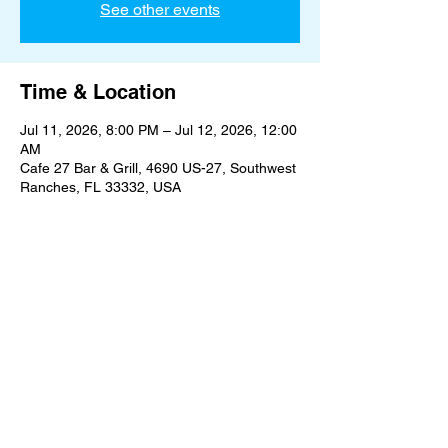
See other events
Time & Location
Jul 11, 2026, 8:00 PM – Jul 12, 2026, 12:00
AM
Cafe 27 Bar & Grill, 4690 US-27, Southwest
Ranches, FL 33332, USA
Share this event