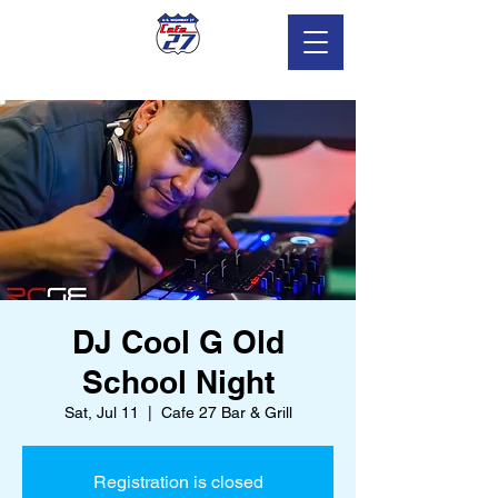
DJ Cool G Old
School Night
Sat, Jul 11
  |  
Cafe 27 Bar & Grill
Registration is closed