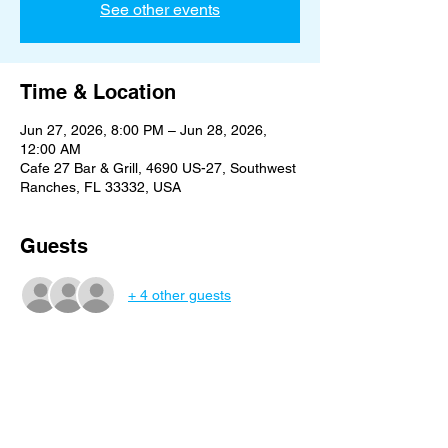
See other events
Time & Location
Jun 27, 2026, 8:00 PM – Jun 28, 2026,
12:00 AM
Cafe 27 Bar & Grill, 4690 US-27, Southwest
Ranches, FL 33332, USA
Guests
+ 4 other guests
Share this event