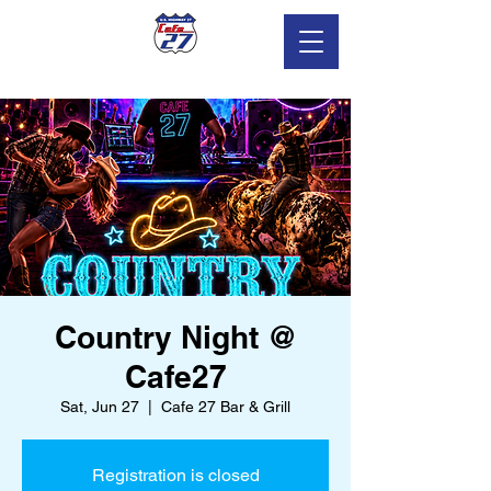
Country Night @
Cafe27
Sat, Jun 27
  |  
Cafe 27 Bar & Grill
Registration is closed